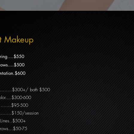
t Makeup
ring....$550
ows....$500
tation.$600
………….$300+/ both $500
 Color.…$300-600
...…….$95-500
.....$150/session
r Lines..$500+
brows...$50-75