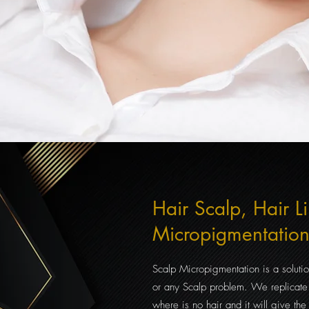
Hair Scalp, Hair L
Micropigmentatio
Scalp Micropigmentation is a solutio
or an
y Scalp problem. We replicate 
where is no hair and it will give the i