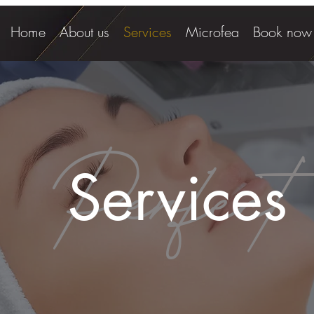
Home
About us
Services
Microfea
Book now
Perfect
Services