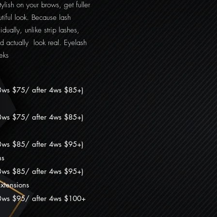
lish on your brows, get fuller
iful look. Because lash
dually, unlike strip lashes,
d actually look real. Eyelash
eks
3ws $75/ after 4ws $85+)
/3ws $75/ after 4ws $85+
)
/3ws $85/ after 4ws $95+
)
ns
3ws $8
5/ after 4ws $9
5+
)
xtensions
3ws $9
5/ after 4ws $100
+