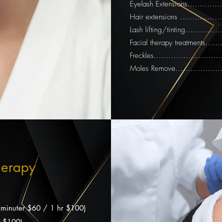
Eyelash Extensions………
Hair extensions ……………
Lash lifting/tinting….…
Facial therapy treatments
Freckles…………………………
Moles Remove……………
herapy
(30 minuter $60 / 1 hr $100)
hr $100)