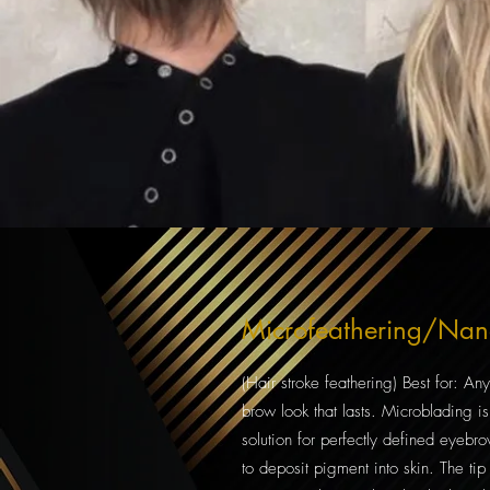
Microfeathering/Na
(Hair stroke feathering) Best for: A
brow look that lasts. Microblading 
solution for perfectly defined eyebr
to deposit pigment into skin. The tip i