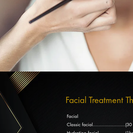
Facial Treatment T
Facial
Classic facial......................
Hydrating facial..................(1