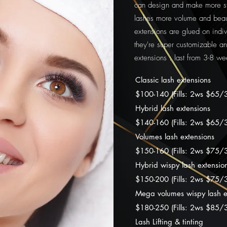
can design and make more sty
lashes more volume and beaut
extensions are glued on indivi
they're super customizable an
extensions : last from 3-8 we
Classic lash extensions
$100-140 (Fills: 2ws $65/
Hybrid lash extensions
$140-160 (Fills: 2ws $65
Volumes lash extensions
$150-160 (Fills: 2ws $75
Hybrid wispy lash extensio
$15
0-20
0 (Fills: 2ws $7
5/
Mega volumes wispy lash e
$18
0-25
0 (Fills: 2ws $8
5/
Lash Lifting & tinting