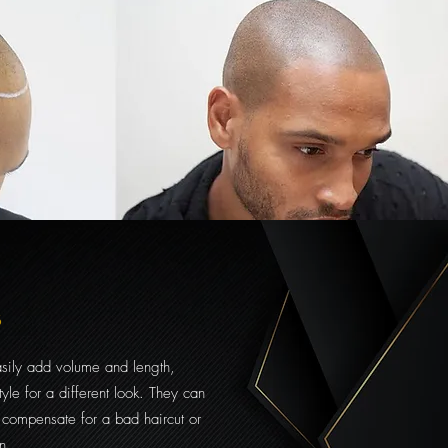
s
asily add volume and length,
tyle for a different look. They can
 compensate for a bad haircut or
n.