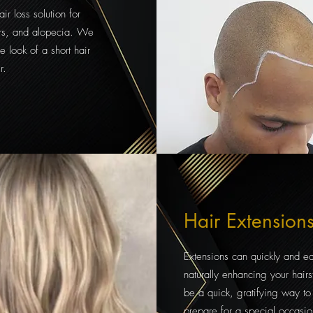
ir loss solution for
cars, and alopecia. We
he look of a short hair
r.
Hair Extension
Extensions can quickly and e
naturally enhancing your hairs
be a quick, gratifying way to
prepare for a special occasio