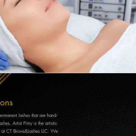
ions
ermanent lashes that are hand-
shes. Artist Pimy is the artistic
list at CT Brows&Lashes LLC. We