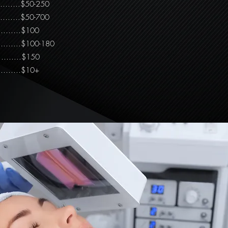
………….$50-250
……….$50-700
…………….$100
…………...$100-180
…...$150
…………$10+