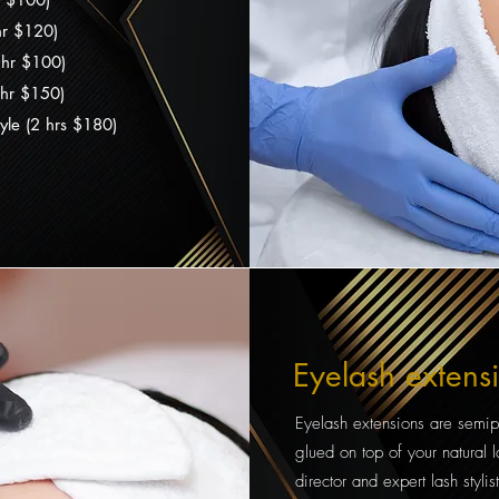
 hr $120)
1 hr $100)
 hr $150)
yle (2 hrs $180)
Eyelash extens
Eyelash extensions are semip
glued on top of your natural la
director and expert lash sty