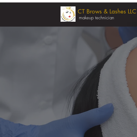
CT Brows & Lashes LLC
makeup technician