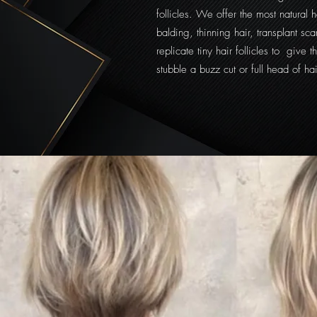
follicles. We offer the most natural ha
balding, thinning hair, transplant s
replicate tiny hair follicles to give t
stubble a buzz cut or full head of hai