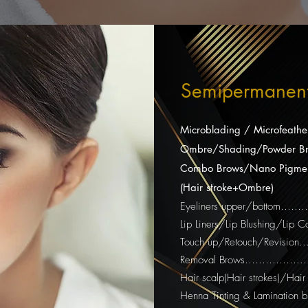
Semipermanen
Microblading / Microfeathe
Ombre/Shading/Powder Br
Combo Brows/Nano Pigmen
(Hair stroke+Ombre)
Eyeliners upper/bottom…
Lip Liners/Lip Blushing/Lip
Touch up/Retouch/Revision
Removal Brows……………......
Hair scalp(Hair strokes)/Hai
Henna Tinting & Lamination 