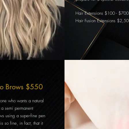
Hair Extensions $100 - $700
Hair Fusion Extensions $2,5
no Brows $550
nyone who wants a natural
is a semi permanent
ows using a super-fine pen
s so fine, in fact, that it