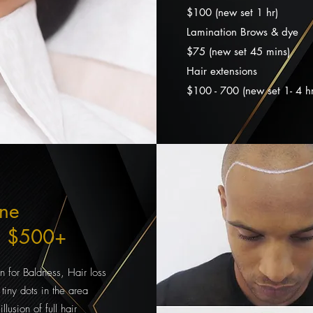
$100 (new set 1 hr)
Lamination Brows & dye
$75 (new set 45 mins
)
Hair extensions
$100 - 700 (new set 1- 4 hr
ine
n $500+
n for Baldness, Hair loss
tiny dots in the area
llusion of full hair