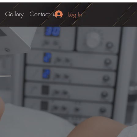
Gallery
Contact us
Log In