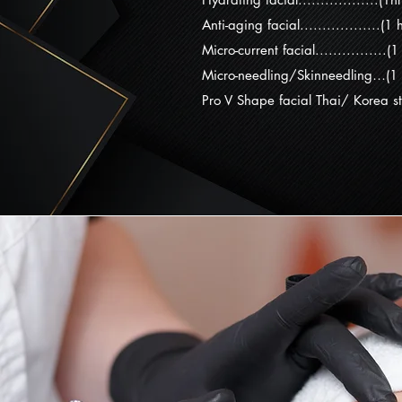
Anti-aging facial..................(1
Micro-current facial................(
Micro-needling/Skinneedling…(1
Pro V Shape facial Thai/ Korea st